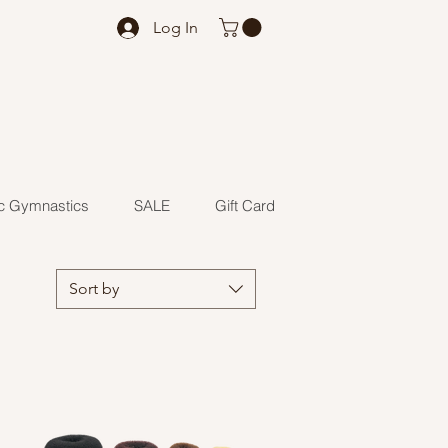
Log In
c Gymnastics
SALE
Gift Card
Sort by