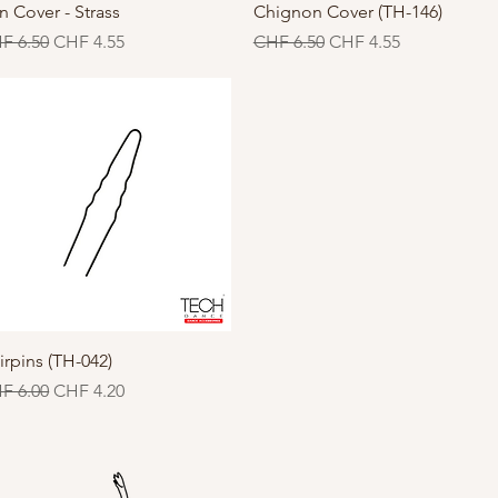
Quick View
Quick View
n Cover - Strass
Chignon Cover (TH-146)
gular Price
Sale Price
Regular Price
Sale Price
F 6.50
CHF 4.55
CHF 6.50
CHF 4.55
Quick View
irpins (TH-042)
gular Price
Sale Price
F 6.00
CHF 4.20