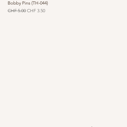
Quick View
Bobby Pins (TH-044)
Regular Price
Sale Price
CHF 5.00
CHF 3.50