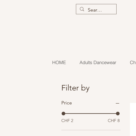
HOME
Adults Dancewear
Ch
Filter by
Price
CHF 2
CHF 8