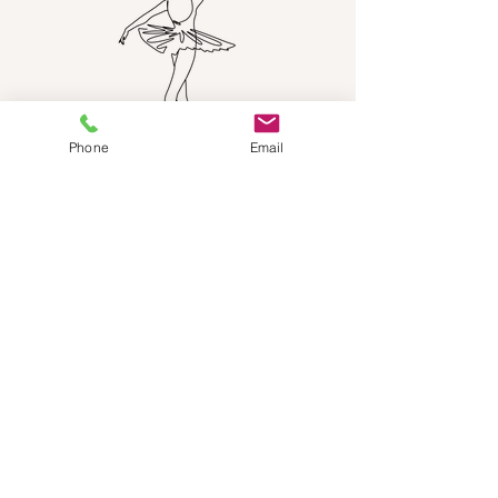
Phone
Email
NEED HELP?
Send us an email:
dancestepch@gmail.com
Call us:
+41782201347
Dance Step Switzerland