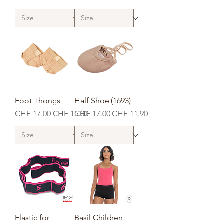
Foot Thongs
Half Shoe (1693)
Regular Price
Sale Price
Regular Price
Sale Price
CHF 17.00
CHF 15.00
CHF 17.00
CHF 11.90
Elastic for
Basil Children