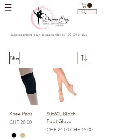
Livraison gratuite pour les commandes de 100 Chf et plus
Filter
Knee Pads
S0660L Bloch
Foot Glove
Price
CHF 20.00
Regular Price
Sale Price
CHF 24.00
CHF 15.00