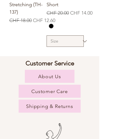
Stretching (TH-
Short
137)
Regular Price
Sale Price
CHF 20.00
CHF 14.00
Regular Price
Sale Price
CHF 18.00
CHF 12.60
Customer Service
About Us
Customer Care
Shipping & Returns