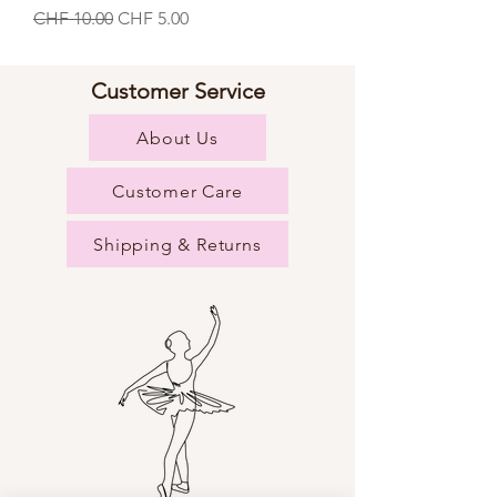
Regular Price
Sale Price
CHF 10.00
CHF 5.00
Customer Service
About Us
Customer Care
Shipping & Returns