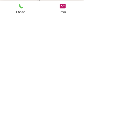
Phone
Email
NEED HELP?
Send us an email:
dancestepch@gmail.com
Call us:
+41782201347
Dance Step Switzerland
Join our Newsletter