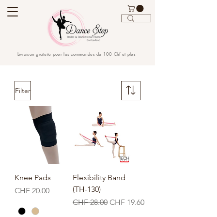
Livraison gratuite pour les commandes de 100 Chf et plus
Filter
Knee Pads
Flexibility Band
(TH-130)
Price
CHF 20.00
Regular Price
Sale Price
CHF 28.00
CHF 19.60