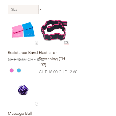
Resistance Band
Elastic for
Stretching (TH-
Regular Price
Sale Price
CHF 12.00
CHF 8.40
137)
Regular Price
Sale Price
CHF 18.00
CHF 12.60
Massage Ball