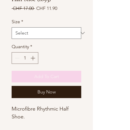
Regular
Sale
 CHF 17.00 
CHF 11.90
Price
Price
Size
*
Quantity
*
Add To Cart
Buy Now
Microfibre Rhythmic Half
Shoe.