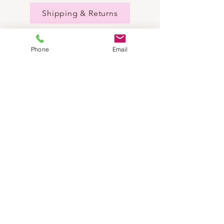
Shipping & Returns
Phone
Email
NEED HELP?
Send us an email:
dancestepch@gmail.com
Call us:
+41782201347