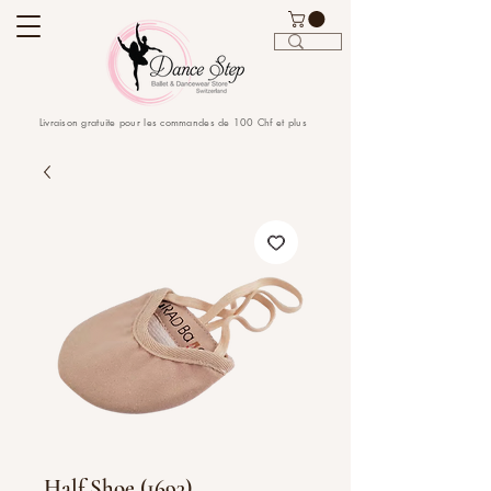
Livraison gratuite pour les commandes de 100 Chf et plus
Half Shoe (1693)