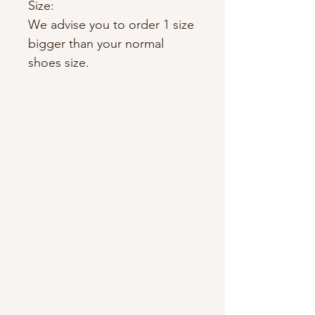
Size:
We advise you to order 1 size
bigger than your normal
shoes size.