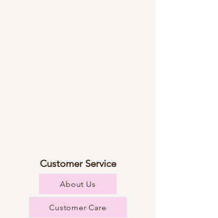
Customer Service
About Us
Customer Care