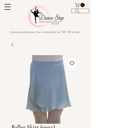
Livraison gratuite pour les commandes de 100 Chf et plus
Ballet Skirt (9995)