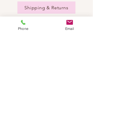
Shipping & Returns
Phone
Email
NEED HELP?
Send us an email:
dancestepch@gmail.com
Call us:
+41782201347