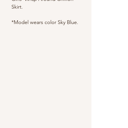
Skirt.
*Model wears color Sky Blue.