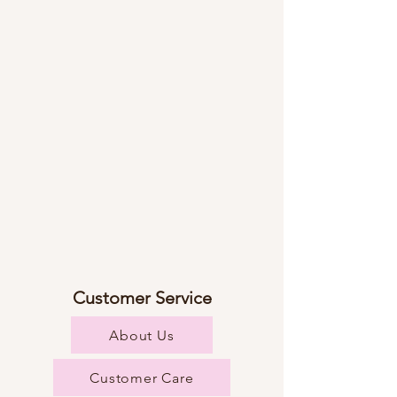
Customer Service
About Us
Customer Care