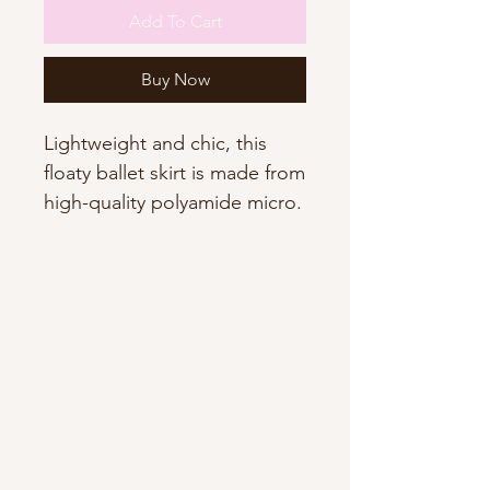
Add To Cart
Buy Now
Lightweight and chic, this
floaty ballet skirt is made from
high-quality polyamide micro.