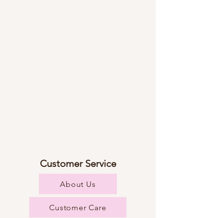
Customer Service
About Us
Customer Care