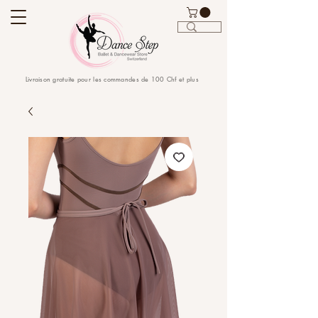
Livraison gratuite pour les commandes de 100 Chf et plus