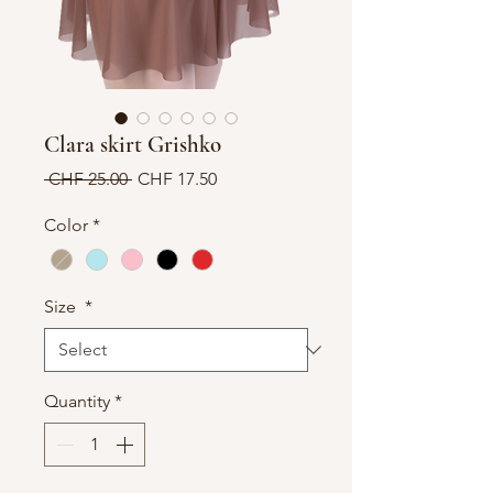
Clara skirt Grishko
Regular
Sale
 CHF 25.00 
CHF 17.50
Price
Price
Color
*
Size
*
Quantity
*