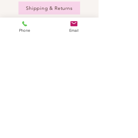
Shipping & Returns
Phone
Email
NEED HELP?
Send us an email:
dancestepch@gmail.com
Call us:
+41782201347