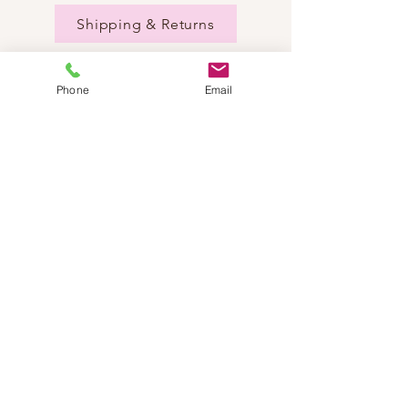
Shipping & Returns
Phone
Email
NEED HELP?
Send us an email:
dancestepch@gmail.com
Call us:
+41782201347