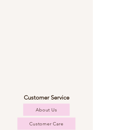
Customer Service
About Us
Customer Care