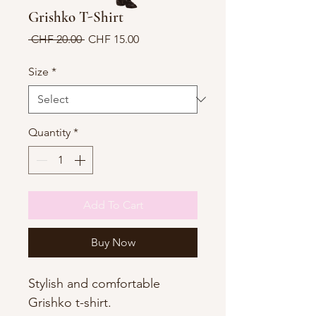
Grishko T-Shirt
Regular
Sale
 CHF 20.00 
CHF 15.00
Price
Price
Size
*
Quantity
*
Add To Cart
Buy Now
Stylish and comfortable
Grishko t-shirt.