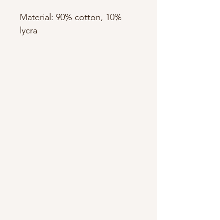
Material: 90% cotton, 10%
lycra