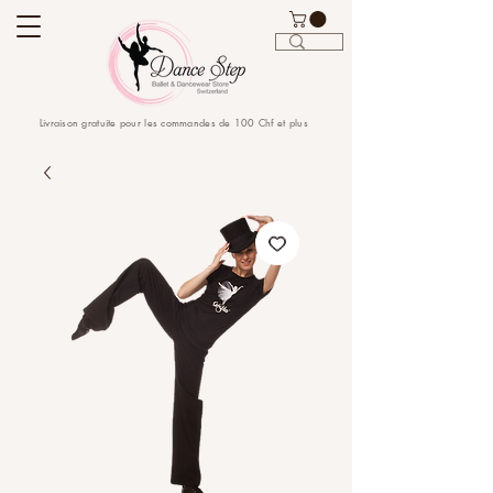
Livraison gratuite pour les commandes de 100 Chf et plus