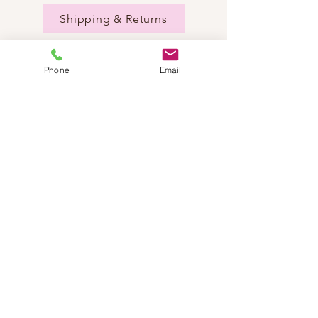
Shipping & Returns
Phone
Email
NEED HELP?
Send us an email:
dancestepch@gmail.com
Call us:
+41782201347