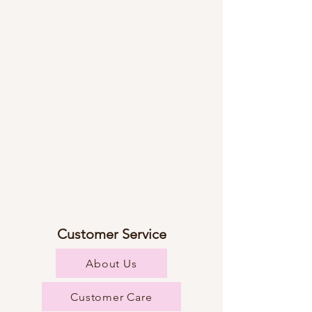
Customer Service
About Us
Customer Care