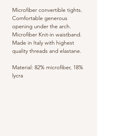
Microfiber convertible tights.
Comfortable generous
opening under the arch.
Microfiber Knit-in waistband.
Made in Italy with highest
quality threads and elastane.
Material: 82% microfiber, 18%
lycra