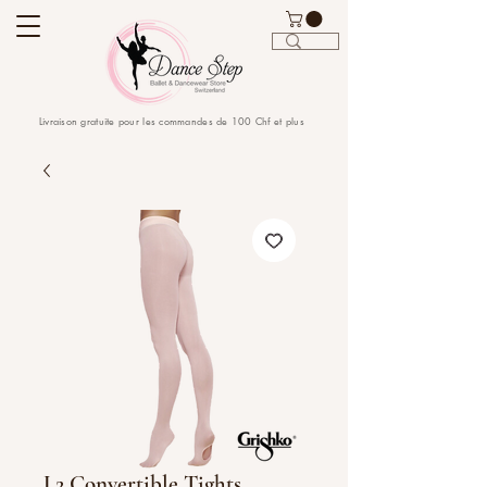
Livraison gratuite pour les commandes de 100 Chf et plus
L2 Convertible Tights