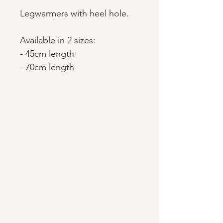
Legwarmers with heel hole.
Available in 2 sizes:
- 45cm length
- 70cm length