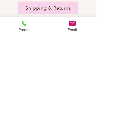
Shipping & Returns
Phone
Email
NEED HELP?
Send us an email:
dancestepch@gmail.com
Call us:
+41782201347