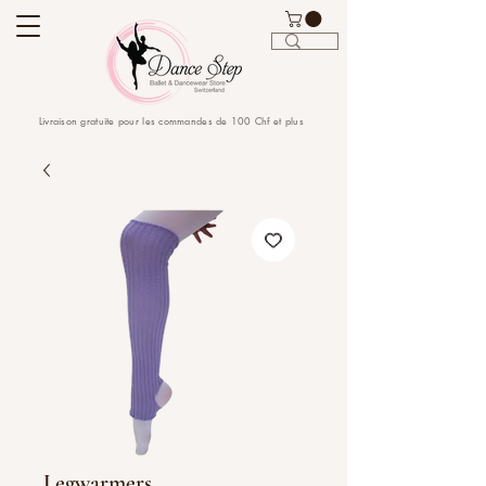
Livraison gratuite pour les commandes de 100 Chf et plus
Legwarmers