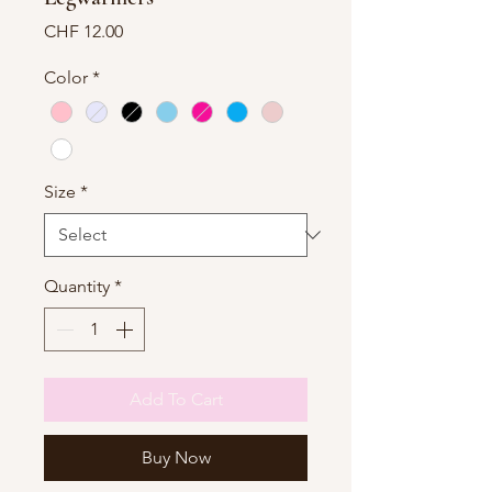
Price
CHF 12.00
Color
*
Size
*
Quantity
*
Add To Cart
Buy Now