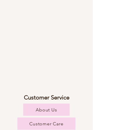
Customer Service
About Us
Customer Care