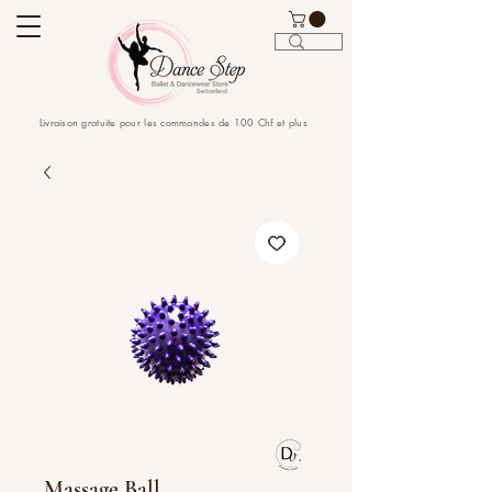
Livraison gratuite pour les commandes de 100 Chf et plus
Massage Ball