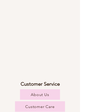
Customer Service
About Us
Customer Care