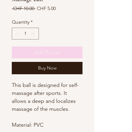
Regular
Sale
 CHF 10.00 
CHF 5.00
Price
Price
Quantity
*
Add To Cart
Buy Now
This ball is designed for self-
massage after sports. It
allows a deep and localizes
massage of the muscles.
Material: PVC