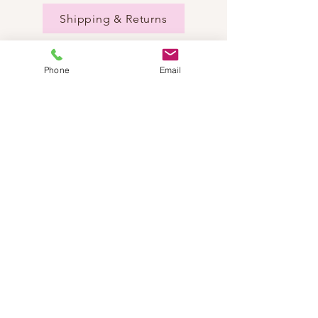
Shipping & Returns
Phone
Email
NEED HELP?
Send us an email:
dancestepch@gmail.com
Call us:
+41782201347