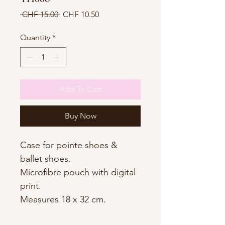
Regular
Sale
 CHF 15.00 
CHF 10.50
Price
Price
Quantity
*
Add To Cart
Buy Now
Case for pointe shoes &
ballet shoes.
Microfibre pouch with digital
print.
Measures 18 x 32 cm.