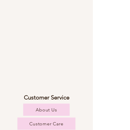
Customer Service
About Us
Customer Care