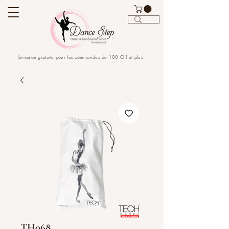
Livraison gratuite pour les commandes de 100 Chf et plus
TH068