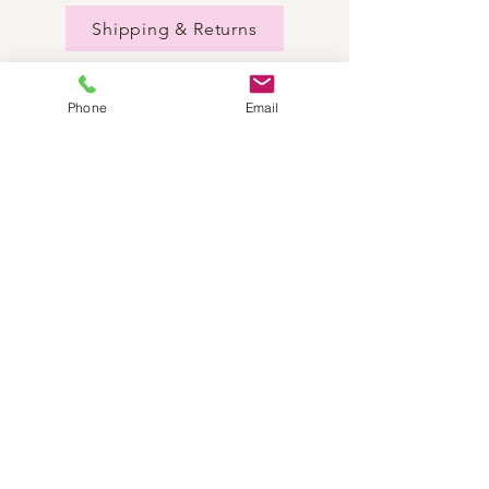
Shipping & Returns
Phone
Email
NEED HELP?
Send us an email:
dancestepch@gmail.com
Call us:
+41782201347