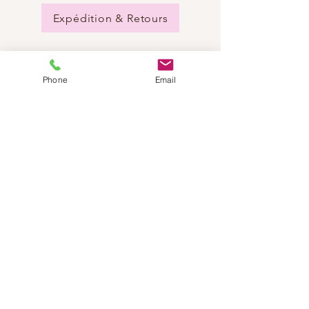
Expédition & Retours
Phone
Email
BESOIN D'AIDE?
Envoyez-nous un e-mail:
info@dancestep.ch
Appelez-nous :
+41782201347