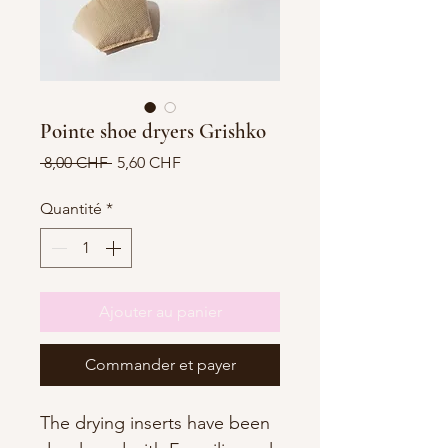
Pointe shoe dryers Grishko
Prix
Prix
 8,00 CHF 
5,60 CHF
original
promotionnel
Quantité
*
Ajouter au panier
Commander et payer
The drying inserts have been