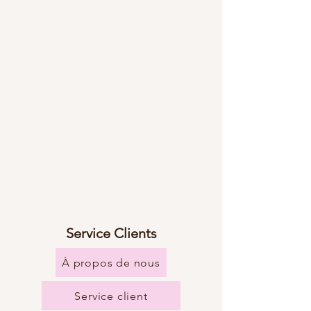
Service Clients
À propos de nous
Service client