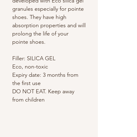
developed with Eco silica gel
granules especially for pointe
shoes. They have high
absorption properties and will
prolong the life of your
pointe shoes.
Filler: SILICA GEL
Eco, non-toxic
Expiry date: 3 months from
the first use
DO NOT EAT. Keep away
from children