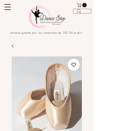
Livraison gratuite pour les commandes de 100 Chf et plus